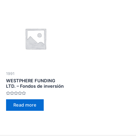
1991
WESTPHERE FUNDING
LTD. – Fondos de inversión
Rated
0
Read more
out
of
5