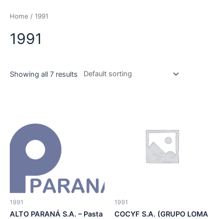
Skip
to
Home
/ 1991
content
1991
Showing all 7 results
1991
1991
ALTO PARANÁ S.A. – Pasta
COCYF S.A. (GRUPO LOMA