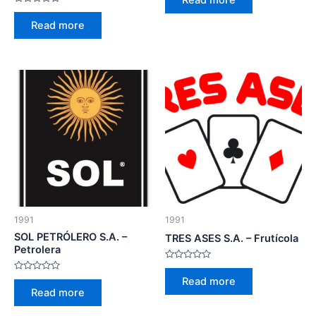
out
Rated
of
0
5
Read more
out
of
5
1991
1991
SOL PETRÓLERO S.A. –
TRES ASES S.A. – Frutícola
Petrolera
Rated
0
Rated
Read more
out
0
Read more
of
out
5
of
5