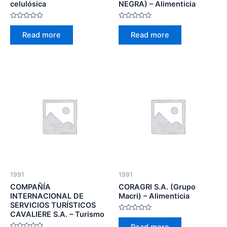
celulósica
NEGRA) – Alimenticia
Rated
Rated
0
0
Read more
Read more
out
out
of
of
5
5
1991
1991
COMPAÑÍA
CORAGRI S.A. (Grupo
INTERNACIONAL DE
Macri) – Alimenticia
SERVICIOS TURÍSTICOS
CAVALIERE S.A. – Turismo
Rated
0
Read more