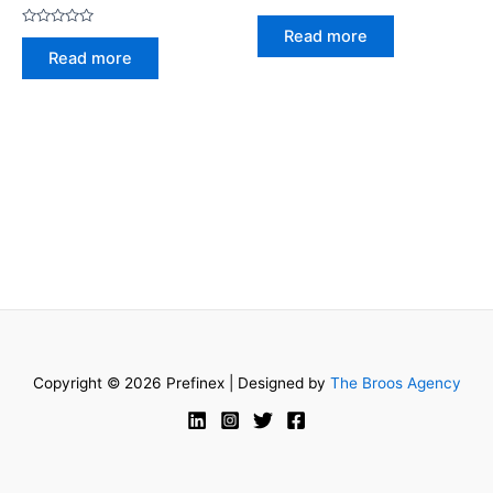
Rated
0
Read more
Rated
out
0
of
Read more
out
5
of
5
Copyright © 2026 Prefinex | Designed by
The Broos Agency