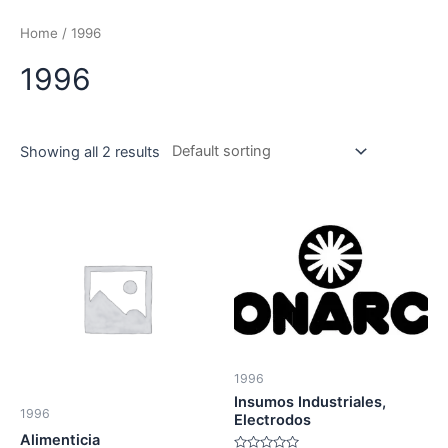
Skip
to
Home
/ 1996
content
1996
Showing all 2 results
1996
Insumos Industriales,
1996
Electrodos
Alimenticia